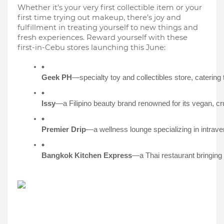
Whether it’s your very first collectible item or your
first time trying out makeup, there’s joy and
fulfillment in treating yourself to new things and
fresh experiences. Reward yourself with these
first-in-Cebu stores launching this June:
Geek PH
—specialty toy and collectibles store, catering 
Issy
—a Filipino beauty brand renowned for its vegan, crue
Premier Drip
—a wellness lounge specializing in intraven
Bangkok Kitchen Express
—a Thai restaurant bringing t