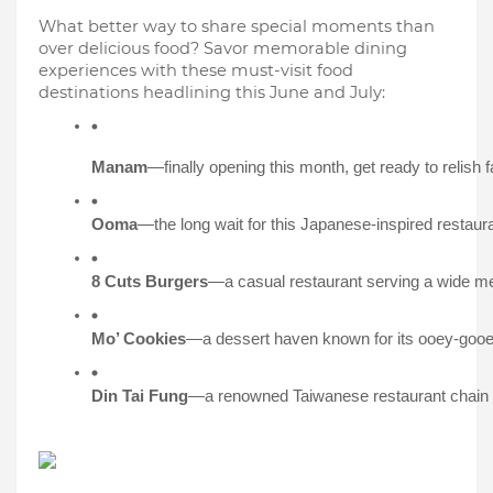
What better way to share special moments than
over delicious food? Savor memorable dining
experiences with these must-visit food
destinations headlining this June and July:
Manam
—finally opening this month, get ready to relish 
Ooma
—the long wait for this Japanese-inspired restaur
8 Cuts Burgers
—a casual restaurant serving a wide men
Mo’ Cookies
—a dessert haven known for its ooey-gooey
Din Tai Fung
—a renowned Taiwanese restaurant chain cel