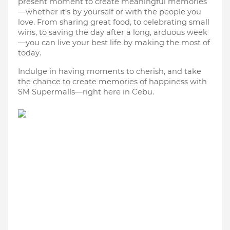
present moment to create meaningful memories
—whether it’s by yourself or with the people you
love. From sharing great food, to celebrating small
wins, to saving the day after a long, arduous week
—you can live your best life by making the most of
today.
Indulge in having moments to cherish, and take
the chance to create memories of happiness with
SM Supermalls—right here in Cebu.