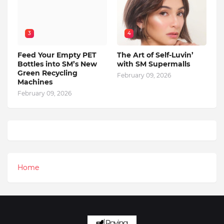
3
4
Feed Your Empty PET
The Art of Self-Luvin’
Bottles into SM’s New
with SM Supermalls
Green Recycling
February 09, 2026
Machines
February 09, 2026
Home