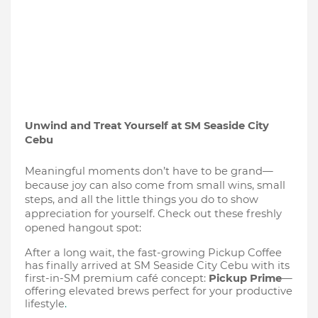
Unwind and Treat Yourself at SM Seaside City
Cebu
Meaningful moments don’t have to be grand—
because joy can also come from small wins, small
steps, and all the little things you do to show
appreciation for yourself. Check out these freshly
opened hangout spot:
After a long wait, the fast-growing Pickup Coffee
has finally arrived at SM Seaside City Cebu with its
first-in-SM premium café concept:
Pickup Prime
—
offering elevated brews perfect for your productive
lifestyle
.