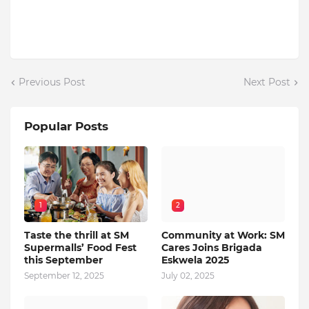
Previous Post
Next Post
Popular Posts
1
2
Taste the thrill at SM
Community at Work: SM
Supermalls’ Food Fest
Cares Joins Brigada
this September
Eskwela 2025
September 12, 2025
July 02, 2025