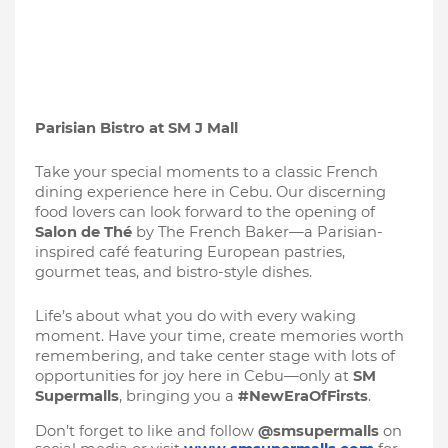
Parisian Bistro at SM J Mall
Take your special moments to a classic French
dining experience here in Cebu. Our discerning
food lovers can look forward to the opening of
Salon de Thé
by The French Baker—a Parisian-
inspired café featuring European pastries,
gourmet teas, and bistro-style dishes.
Life’s about what you do with every waking
moment. Have your time, create memories worth
remembering, and take center stage with lots of
opportunities for joy here in Cebu—only at
SM
Supermalls
, bringing you a
#NewEraOfFirsts
.
Don’t forget to like and follow
@smsupermalls
on