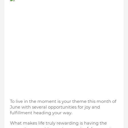
To live in the moment is your theme this month of
June with several opportunities for joy and
fulfillment heading your way.
What makes life truly rewarding is having the