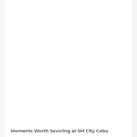
Moments Worth Savoring at SM City Cebu