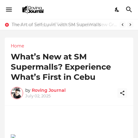
The Art of Self-Luvin’ with SM Supermalls
Feed Your Empty PET Bottles into SM’s New Green Recycling Machines
Home
What’s New at SM
Supermalls? Experience
What’s First in Cebu
by
Roving Journal
July 02, 2025