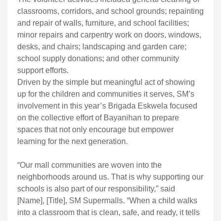
classrooms, corridors, and school grounds; repainting
and repair of walls, furniture, and school facilities;
minor repairs and carpentry work on doors, windows,
desks, and chairs; landscaping and garden care;
school supply donations; and other community
support efforts.
Driven by the simple but meaningful act of showing
up for the children and communities it serves, SM’s
involvement in this year’s Brigada Eskwela focused
on the collective effort of Bayanihan to prepare
spaces that not only encourage but empower
learning for the next generation.
“Our mall communities are woven into the
neighborhoods around us. That is why supporting our
schools is also part of our responsibility,” said
[Name], [Title], SM Supermalls. “When a child walks
into a classroom that is clean, safe, and ready, it tells