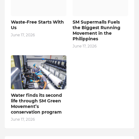
Waste-Free Starts With
SM Supermalls Fuels
Us
the Biggest Running
Movement in the
June 17, 2026
Philippines
June 17, 2026
Water finds its second
life through SM Green
Movement’s
conservation program
June 17, 2026