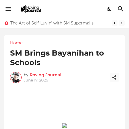
The Art of Self-Luvin’ with SM Supermalls
Home
SM Brings Bayanihan to
Schools
by
Roving Journal
June 17, 2026