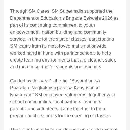
Through SM Cares, SM Supermalls supported the
Department of Education’s Brigada Eskwela 2026 as
part of its continuing commitment to youth
empowerment, nation-building, and community
service. In time for the start of classes, participating
SM teams from its most-loved malls nationwide
worked hand in hand with partner schools to help
create learning environments that are cleaner, safer,
and more inspiring for students and teachers.
Guided by this year’s theme, “Bayanihan sa
Paaralan: Nagkakaisa para sa Kaayusan at
Kaalaman,” SM employee-volunteers, together with
school communities, local partners, teachers,
parents, and volunteers, came together to help
prepare public schools for the opening of classes.
The volunteer activities included general cleaning of