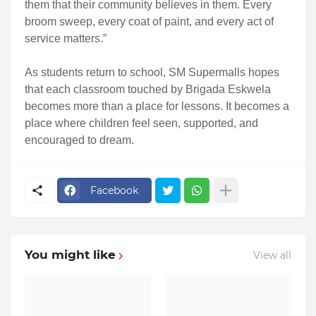
them that their community believes in them. Every
broom sweep, every coat of paint, and every act of
service matters.”
As students return to school, SM Supermalls hopes
that each classroom touched by Brigada Eskwela
becomes more than a place for lessons. It becomes a
place where children feel seen, supported, and
encouraged to dream.
Facebook
You might like
View all