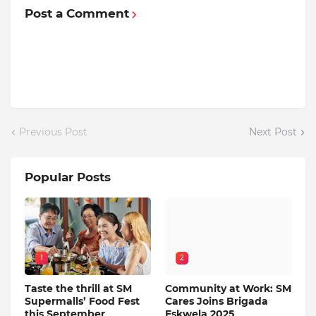
Post a Comment
Previous Post
Next Post
Popular Posts
1
2
Taste the thrill at SM
Community at Work: SM
Supermalls’ Food Fest
Cares Joins Brigada
this September
Eskwela 2025