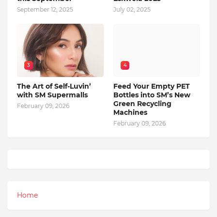
September 12, 2025
July 02, 2025
3
4
The Art of Self-Luvin’
Feed Your Empty PET
with SM Supermalls
Bottles into SM’s New
Green Recycling
February 09, 2026
Machines
February 09, 2026
Home