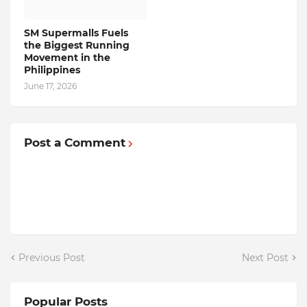
SM Supermalls Fuels
the Biggest Running
Movement in the
Philippines
June 17, 2026
Post a Comment
Previous Post
Next Post
Popular Posts