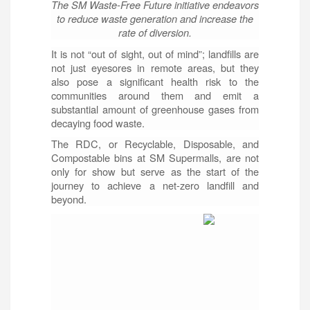
The SM Waste-Free Future initiative endeavors
to reduce waste generation and increase the
rate of diversion.
It is not “out of sight, out of mind”; landfills are
not just eyesores in remote areas, but they
also pose a significant health risk to the
communities around them and emit a
substantial amount of greenhouse gases from
decaying food waste.
The RDC, or Recyclable, Disposable, and
Compostable bins at SM Supermalls, are not
only for show but serve as the start of the
journey to achieve a net-zero landfill and
beyond.