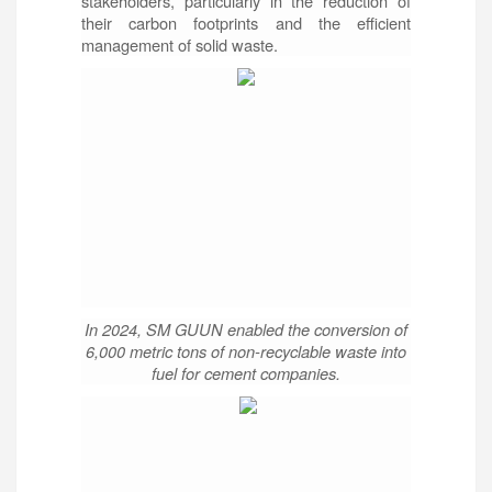
stakeholders, particularly in the reduction of
their carbon footprints and the efficient
management of solid waste.
In 2024, SM GUUN enabled the conversion of
6,000 metric tons of non-recyclable waste into
fuel for cement companies.