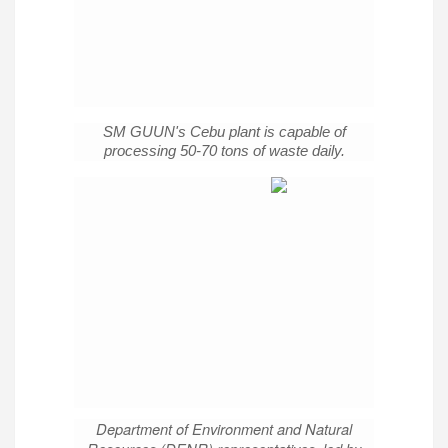
SM GUUN's Cebu plant is capable of
processing 50-70 tons of waste daily.
Department of Environment and Natural