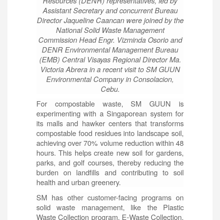
Resources (DENR) representatives, led by
Assistant Secretary and concurrent Bureau
Director Jaqueline Caancan were joined by the
National Solid Waste Management
Commission Head Engr. Vizminda Osorio and
DENR Environmental Management Bureau
(EMB) Central Visayas Regional Director Ma.
Victoria Abrera in a recent visit to SM GUUN
Environmental Company in Consolacion,
Cebu.
For compostable waste, SM GUUN is
experimenting with a Singaporean system for
its malls and hawker centers that transforms
compostable food residues into landscape soil,
achieving over 70% volume reduction within 48
hours. This helps create new soil for gardens,
parks, and golf courses, thereby reducing the
burden on landfills and contributing to soil
health and urban greenery.
SM has other customer-facing programs on
solid waste management, like the Plastic
Waste Collection program, E-Waste Collection,