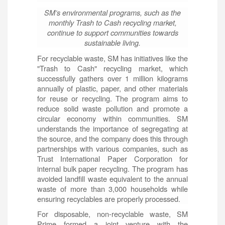
SM’s environmental programs, such as the
monthly Trash to Cash recycling market,
continue to support communities towards
sustainable living.
For recyclable waste, SM has initiatives like the
"Trash to Cash" recycling market, which
successfully gathers over 1 million kilograms
annually of plastic, paper, and other materials
for reuse or recycling. The program aims to
reduce solid waste pollution and promote a
circular economy within communities. SM
understands the importance of segregating at
the source, and the company does this through
partnerships with various companies, such as
Trust International Paper Corporation for
internal bulk paper recycling. The program has
avoided landfill waste equivalent to the annual
waste of more than 3,000 households while
ensuring recyclables are properly processed.
For disposable, non-recyclable waste, SM
Prime formed a joint venture with the