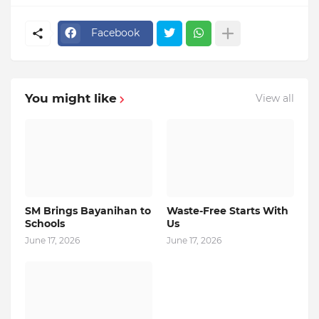
Facebook
You might like
View all
SM Brings Bayanihan to
Waste-Free Starts With
Schools
Us
June 17, 2026
June 17, 2026