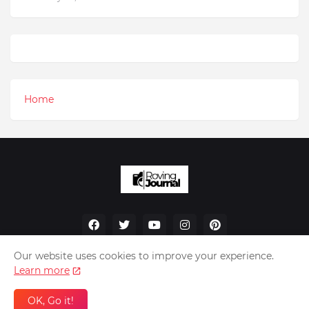
Home
Our website uses cookies to improve your experience.
Learn more
Home
About Us
Privacy Policy
Contact Us
OK, Go it!