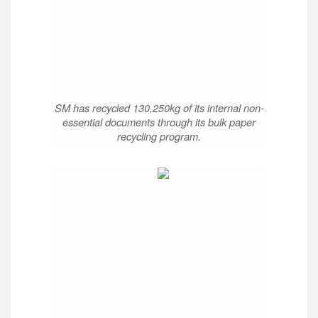
SM has recycled 130,250kg of its internal non-
essential documents through its bulk paper
recycling program.