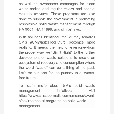
as well as awareness campaigns for clean
water bodies and regular
estero
and coastal
cleanup activities. These programs are also
done to support the government in promoting
responsible solid waste management through
RA 9004, RA 11898, and similar laws.
With solutions identified, the journey towards
SM’s #SMWasteFreeFuture becomes more
realistic. It needs the help of everyone--from
the proper way we “Bin it Right” to the further
development of waste solutions to create an
ecosystem of recovery and consumption where
the word “waste” can be a thing of the past.
Let’s do our part for the journey to a “waste-
free future.”
To learn more about SM’s solid waste
management initiatives, visit
https://www.smsupermalls.com/smcares/event
s/environmental-programs-on-solid-waste-
management.