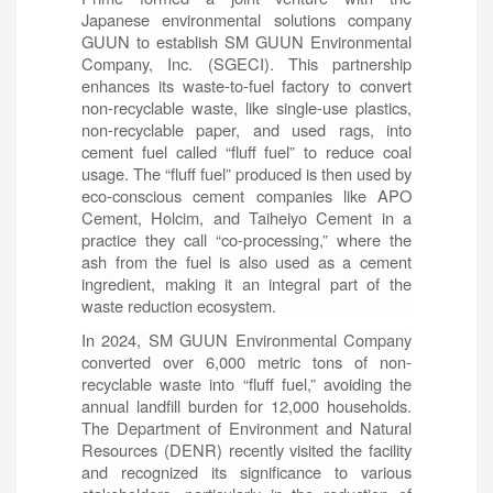
Japanese environmental solutions company
GUUN to establish SM GUUN Environmental
Company, Inc. (SGECI). This partnership
enhances its waste-to-fuel factory to convert
non-recyclable waste, like single-use plastics,
non-recyclable paper, and used rags, into
cement fuel called “fluff fuel” to reduce coal
usage. The “fluff fuel” produced is then used by
eco-conscious cement companies like APO
Cement, Holcim, and Taiheiyo Cement in a
practice they call “co-processing,” where the
ash from the fuel is also used as a cement
ingredient, making it an integral part of the
waste reduction ecosystem.
In 2024, SM GUUN Environmental Company
converted over 6,000 metric tons of non-
recyclable waste into “fluff fuel,” avoiding the
annual landfill burden for 12,000 households.
The Department of Environment and Natural
Resources (DENR) recently visited the facility
and recognized its significance to various