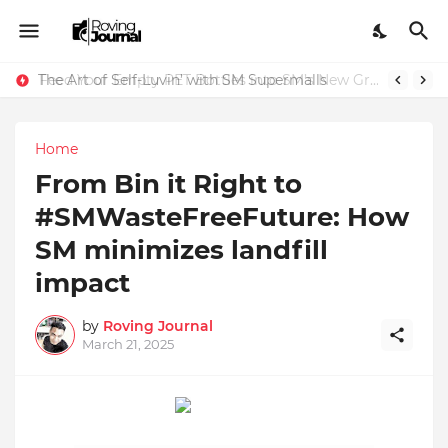
The Art of Self-Luvin’ with SM Supermalls
Feed Your Empty PET Bottles into SM’s New Green Recycling Machines
Home
From Bin it Right to
#SMWasteFreeFuture: How
SM minimizes landfill
impact
by
Roving Journal
March 21, 2025