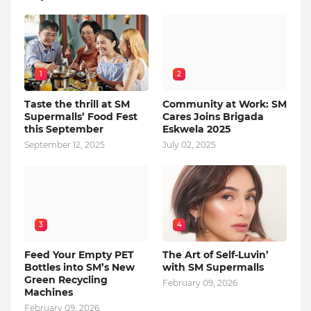
1
2
Taste the thrill at SM
Community at Work: SM
Supermalls’ Food Fest
Cares Joins Brigada
this September
Eskwela 2025
September 12, 2025
July 02, 2025
3
4
Feed Your Empty PET
The Art of Self-Luvin’
Bottles into SM’s New
with SM Supermalls
Green Recycling
February 09, 2026
Machines
February 09, 2026